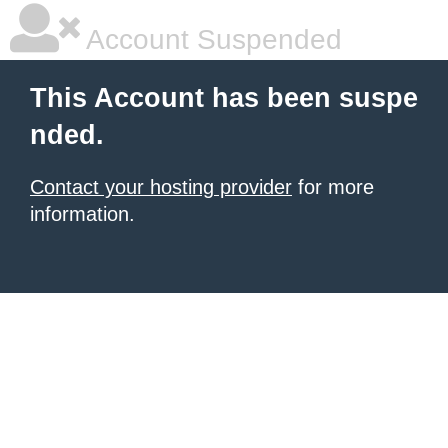
Account Suspended
This Account has been suspe
nded.
Contact your hosting provider
for more
information.