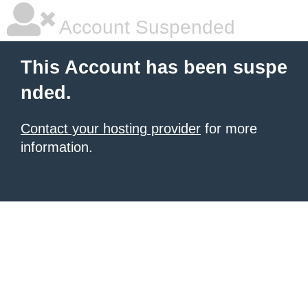
Account Suspended
This Account has been suspe
nded.
Contact your hosting provider
for more
information.