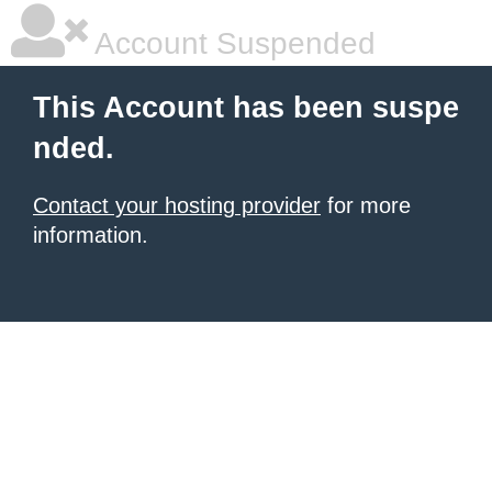
Account Suspended
This Account has been suspe
nded.
Contact your hosting provider
for more
information.