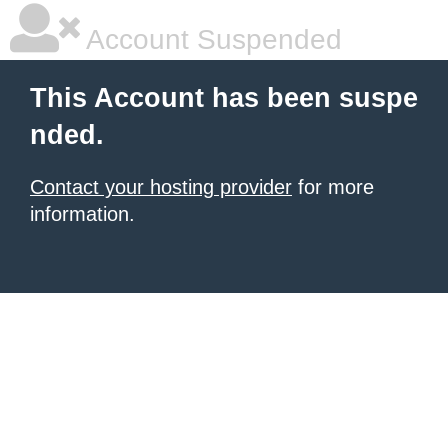
Account Suspended
This Account has been suspe
nded.
Contact your hosting provider
for more
information.