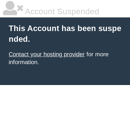
Account Suspended
This Account has been suspe
nded.
Contact your hosting provider
for more
information.