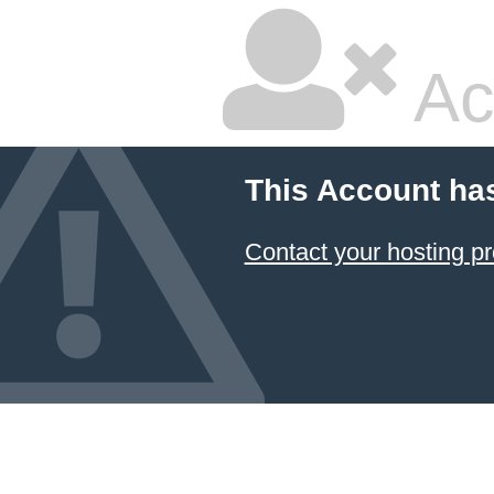
Ac
This Account ha
Contact your hosting pr