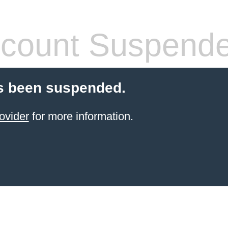
count Suspend
s been suspended.
ovider
for more information.