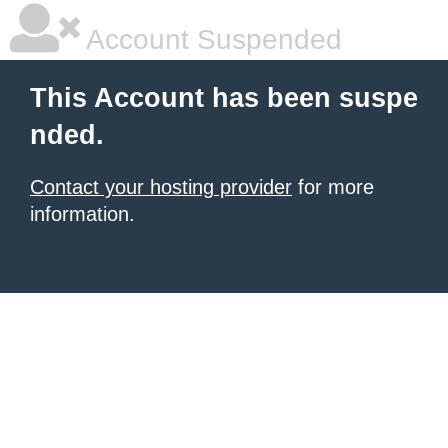
Account Suspended
This Account has been suspe
nded.
Contact your hosting provider
for more
information.