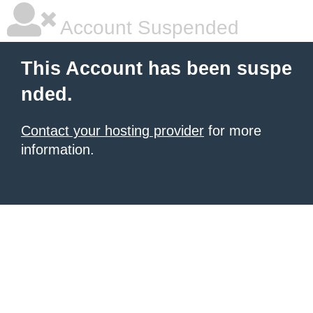
Account Suspended
This Account has been suspe
nded.
Contact your hosting provider
for more
information.