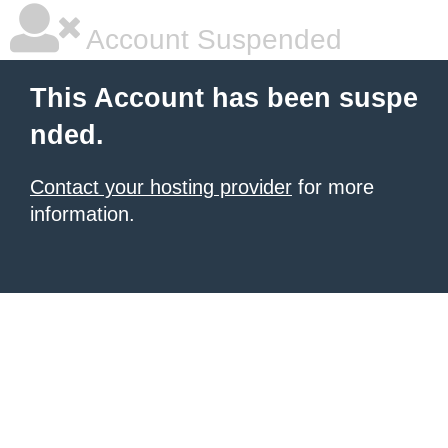
Account Suspended
This Account has been suspe
nded.
Contact your hosting provider
for more
information.