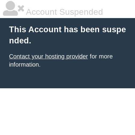
Account Suspended
This Account has been suspe
nded.
Contact your hosting provider
for more
information.