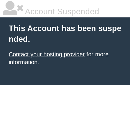
Account Suspended
This Account has been suspe
nded.
Contact your hosting provider
for more
information.