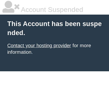
Account Suspended
This Account has been suspe
nded.
Contact your hosting provider
for more
information.