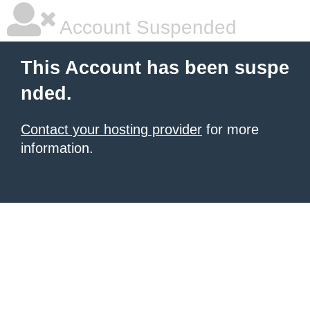
Account Suspended
This Account has been suspe
nded.
Contact your hosting provider
for more
information.