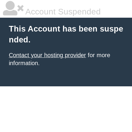
Account Suspended
This Account has been suspe
nded.
Contact your hosting provider
for more
information.