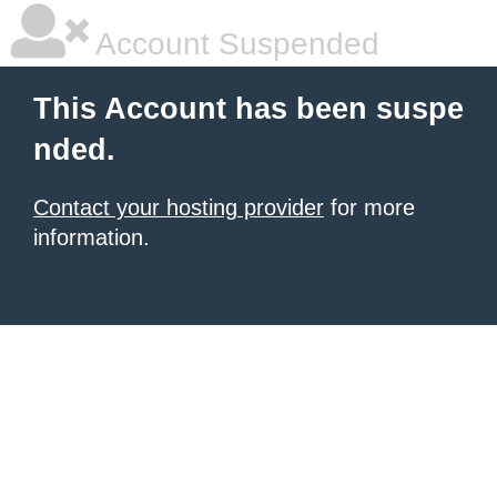
Account Suspended
This Account has been suspe
nded.
Contact your hosting provider
for more
information.