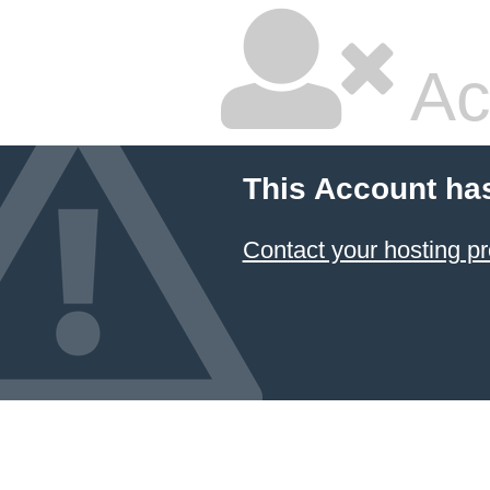
Ac
This Account ha
Contact your hosting pr