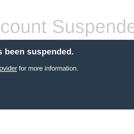
count Suspend
s been suspended.
ovider
for more information.