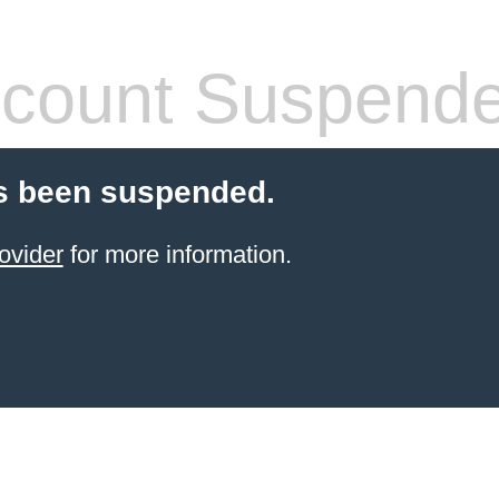
count Suspend
s been suspended.
ovider
for more information.