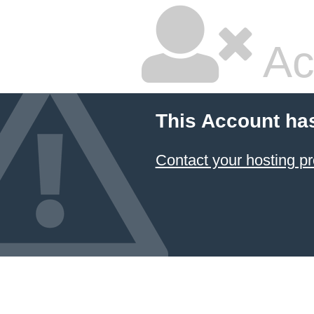
Ac
This Account ha
Contact your hosting pr