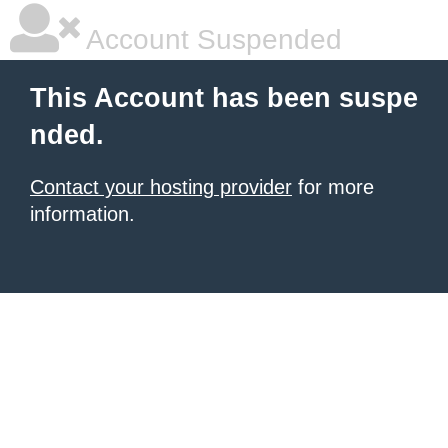
Account Suspended
This Account has been suspe
nded.
Contact your hosting provider
for more
information.