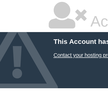
Ac
This Account ha
Contact your hosting pr