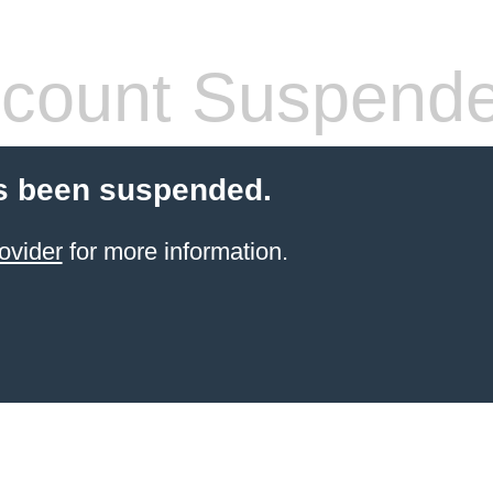
count Suspend
s been suspended.
ovider
for more information.