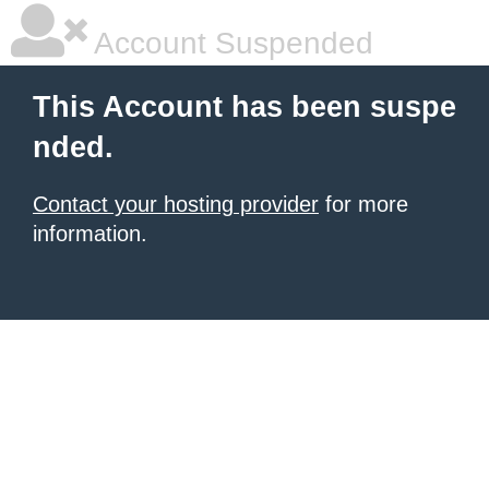
Account Suspended
This Account has been suspe
nded.
Contact your hosting provider
for more
information.