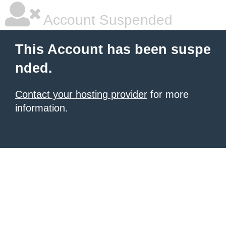
Account Suspended
This Account has been suspe
nded.
Contact your hosting provider
for more
information.