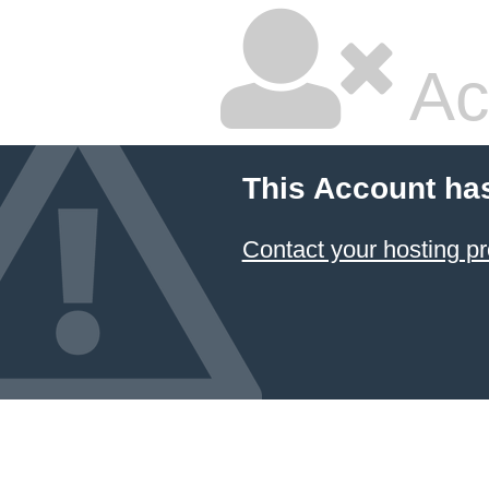
Ac
This Account ha
Contact your hosting pr