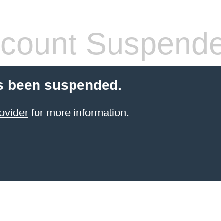
count Suspend
s been suspended.
ovider
for more information.