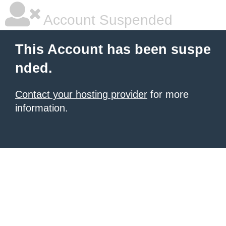
Account Suspended
This Account has been suspe
nded.
Contact your hosting provider
for more
information.