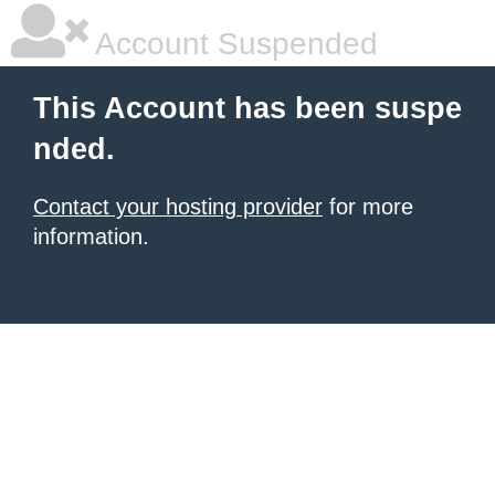
Account Suspended
This Account has been suspe
nded.
Contact your hosting provider
for more
information.