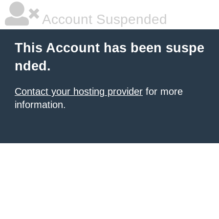
Account Suspended
This Account has been suspe
nded.
Contact your hosting provider
for more
information.