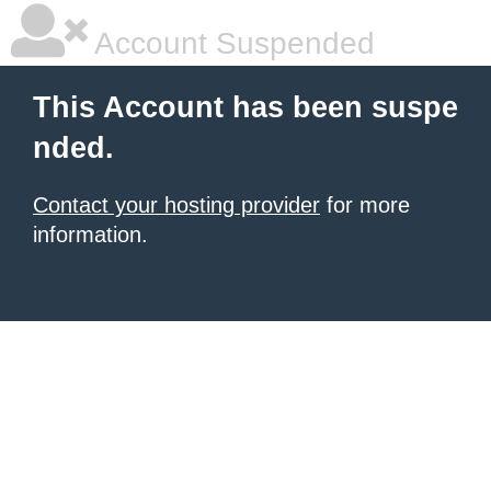
Account Suspended
This Account has been suspe
nded.
Contact your hosting provider
for more
information.