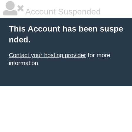
Account Suspended
This Account has been suspe
nded.
Contact your hosting provider
for more
information.