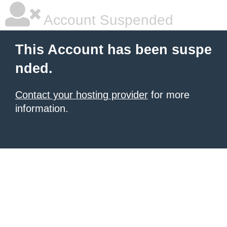
Account Suspended
This Account has been suspe
nded.
Contact your hosting provider
for more
information.