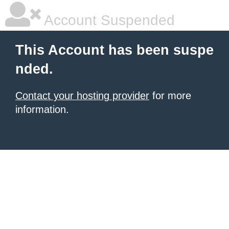
Account Suspended
This Account has been suspe
nded.
Contact your hosting provider
for more
information.