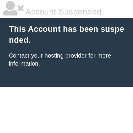
Account Suspended
This Account has been suspe
nded.
Contact your hosting provider
for more
information.