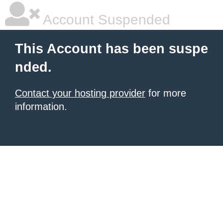
Account Suspended
This Account has been suspe
nded.
Contact your hosting provider
for more
information.