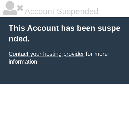
Account Suspended
This Account has been suspe
nded.
Contact your hosting provider
for more
information.