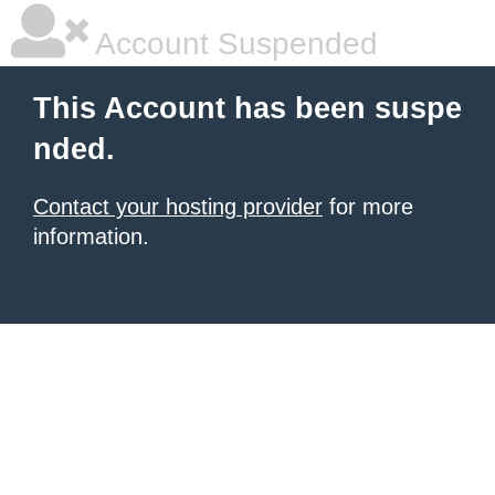
Account Suspended
This Account has been suspe
nded.
Contact your hosting provider
for more
information.