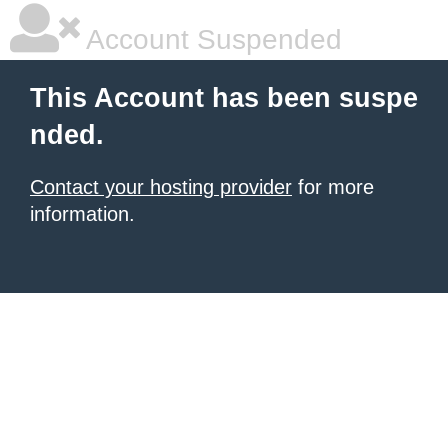
Account Suspended
This Account has been suspe
nded.
Contact your hosting provider
for more
information.