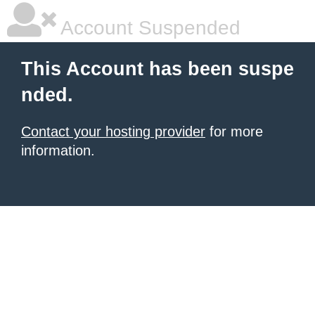
Account Suspended
This Account has been suspe
nded.
Contact your hosting provider
for more
information.