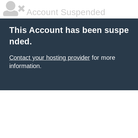
Account Suspended
This Account has been suspe
nded.
Contact your hosting provider
for more
information.