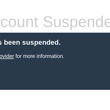
count Suspend
s been suspended.
ovider
for more information.