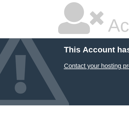
Ac
This Account ha
Contact your hosting pr