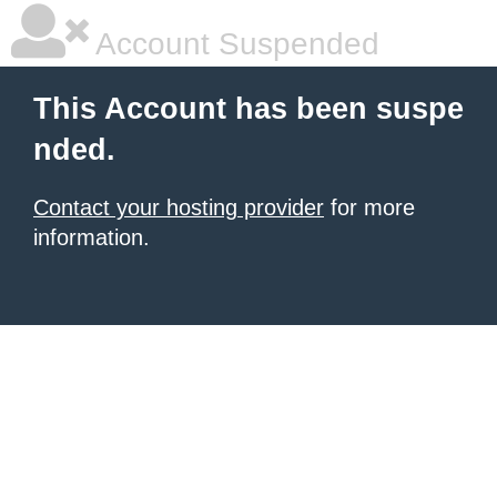
Account Suspended
This Account has been suspe
nded.
Contact your hosting provider
for more
information.