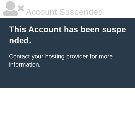
Account Suspended
This Account has been suspe
nded.
Contact your hosting provider
for more
information.