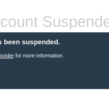
count Suspend
s been suspended.
ovider
for more information.