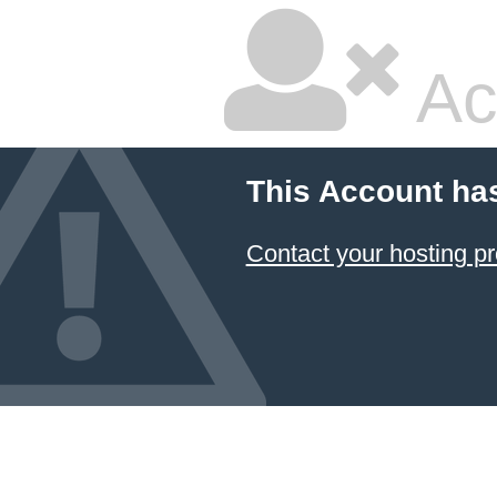
Ac
This Account ha
Contact your hosting pr