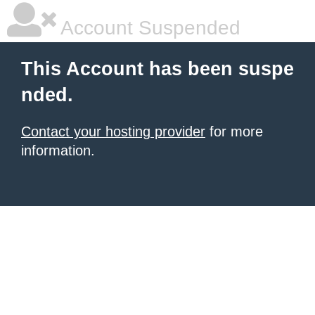
Account Suspended
This Account has been suspe
nded.
Contact your hosting provider
for more
information.