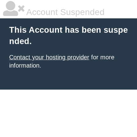
Account Suspended
This Account has been suspe
nded.
Contact your hosting provider
for more
information.