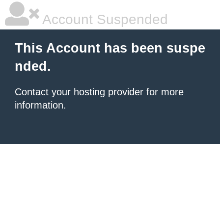
Account Suspended
This Account has been suspe
nded.
Contact your hosting provider
for more
information.