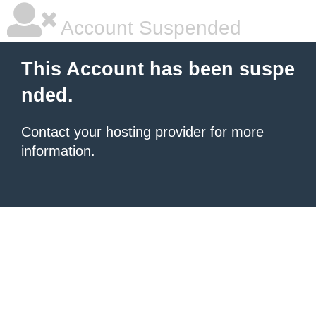
Account Suspended
This Account has been suspe
nded.
Contact your hosting provider
for more
information.