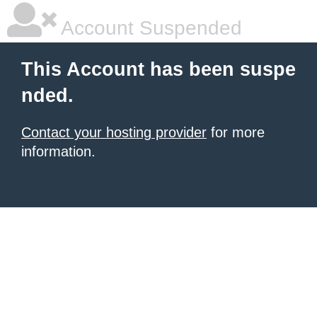
Account Suspended
This Account has been suspe
nded.
Contact your hosting provider
for more
information.