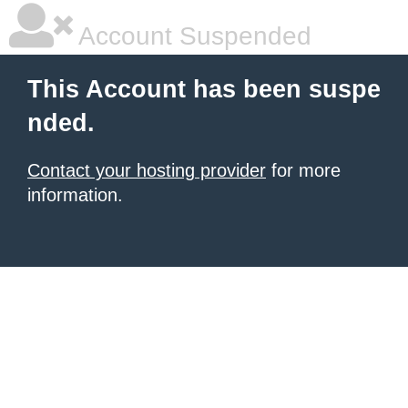
Account Suspended
This Account has been suspe
nded.
Contact your hosting provider
for more
information.